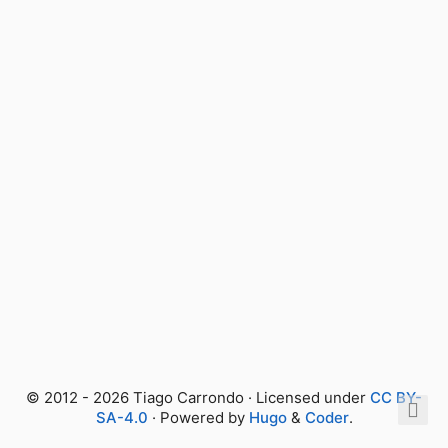
© 2012 - 2026 Tiago Carrondo · Licensed under
CC BY-
SA-4.0
· Powered by
Hugo
&
Coder
.