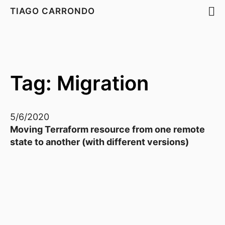
TIAGO CARRONDO
Tag: Migration
5/6/2020
Moving Terraform resource from one remote
state to another (with different versions)